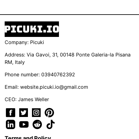
Company: Picuki
Address: Via Gavoi, 31, 00148 Ponte Galeria-la Pisana
RM, Italy
Phone number: 03940762392
Email:
website.picuki.io@gmail.com
CEO: James Weller
Terms and Policy