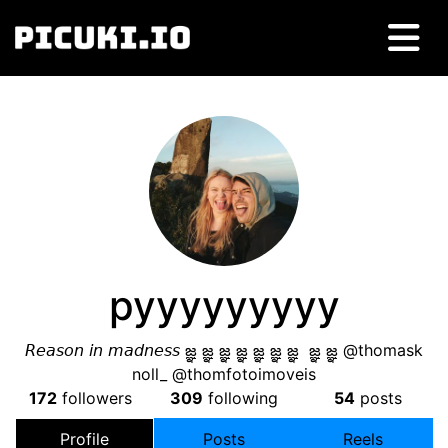
pyyyyyyyyy
𝘙𝘦𝘢𝘴𝘰𝘯 𝘪𝘯 𝘮𝘢𝘥𝘯𝘦𝘴𝘴 జ్ఞ జ్ఞ జ్ఞ జ్ఞ జ్ఞ జ్ఞ జ్ఞ జ్ఞ జ్ఞ @thomask
noll_ @thomfotoimoveis
172
followers
309
following
54
posts
Profile
Posts
Reels