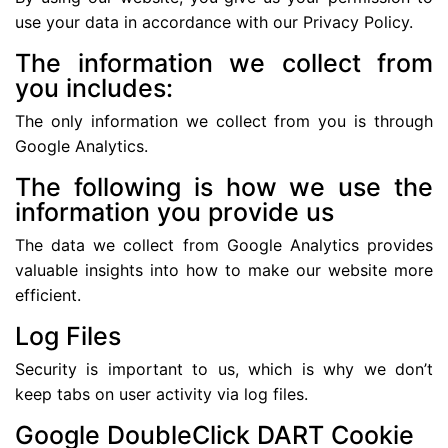
use your data in accordance with our Privacy Policy.
The information we collect from
you includes:
The only information we collect from you is through
Google Analytics.
The following is how we use the
information you provide us
The data we collect from Google Analytics provides
valuable insights into how to make our website more
efficient.
Log Files
Security is important to us, which is why we don’t
keep tabs on user activity via log files.
Google DoubleClick DART Cookie