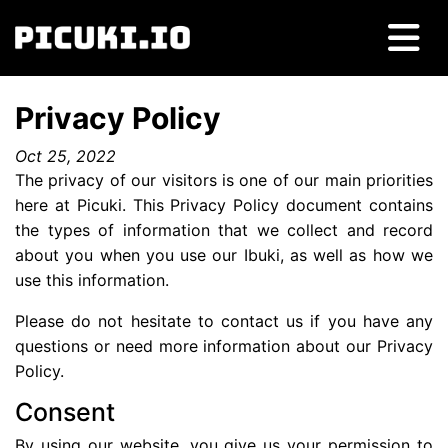
Privacy Policy
Oct 25, 2022
The privacy of our visitors is one of our main priorities
here at Picuki. This Privacy Policy document contains
the types of information that we collect and record
about you when you use our Ibuki, as well as how we
use this information.
Please do not hesitate to contact us if you have any
questions or need more information about our Privacy
Policy.
Consent
By using our website, you give us your permission to