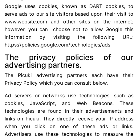
Google uses cookies, known as DART cookies, to
serve ads to our site visitors based upon their visit to
www.website.com and other sites on the internet;
however, you can choose not to allow Google this
information by visiting the following URL:
https://policies.google.com/technologies/ads
The privacy policies of our
advertising partners.
The Picuki advertising partners each have their
Privacy Policy which you can consult below.
Ad servers or networks use technologies, such as
cookies, JavaScript, and Web Beacons. These
technologies are found in their advertisements and
links on Picuki. They directly receive your IP address
when you click on one of these ads or links.
Advertisers use these technologies to measure the