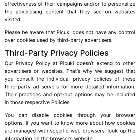
effectiveness of their campaigns and/or to personalize
the advertising content that they see on websites
visited.
Please be aware that Picuki does not have any control
over cookies used by third-party advertisers.
Third-Party Privacy Policies
Our Privacy Policy at Picuki doesn’t extend to other
advertisers or websites. That’s why we suggest that
you consult the individual privacy policies of these
third-party ad servers for more detailed information.
Their practices and opt-out options may be included
in those respective Policies.
You can disable cookies through your browser
options. If you want to know more about how cookies
are managed with specific web browsers, look up the
information on the browser’s website.