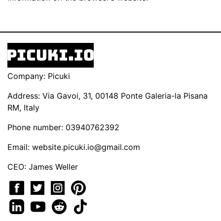
Company: Picuki
Address: Via Gavoi, 31, 00148 Ponte Galeria-la Pisana
RM, Italy
Phone number: 03940762392
Email:
website.picuki.io@gmail.com
CEO: James Weller