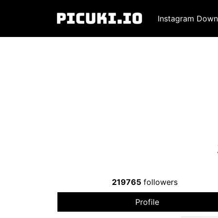
Instagram Down
219765
followers
Profile