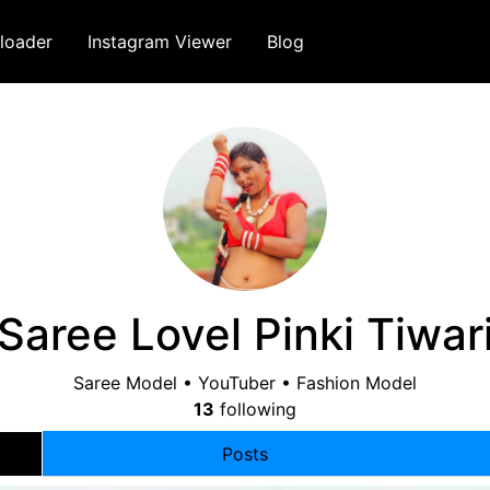
loader
Instagram Viewer
Blog
Saree Lovel Pinki Tiwar
Saree Model • YouTuber • Fashion Model
13
following
Posts