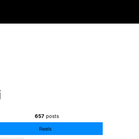
i
657
posts
Reels