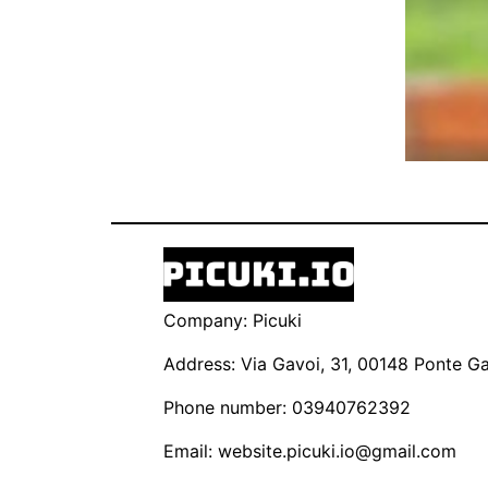
Company: Picuki
Address: Via Gavoi, 31, 00148 Ponte Gal
Phone number: 03940762392
Email:
website.picuki.io@gmail.com