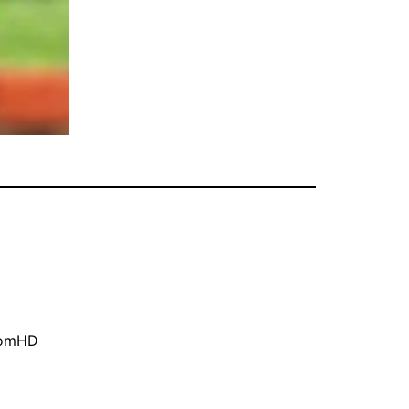
oomHD