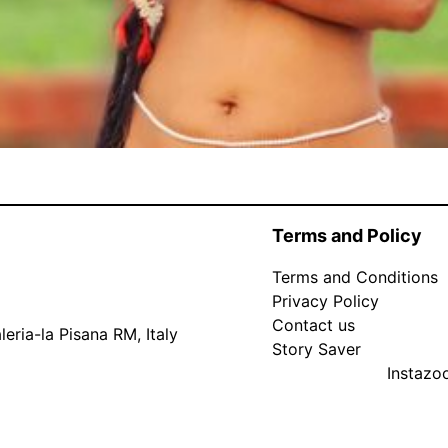
Terms and Policy
Terms and Conditions
Privacy Policy
Contact us
eria-la Pisana RM, Italy
Story Saver
Instaz