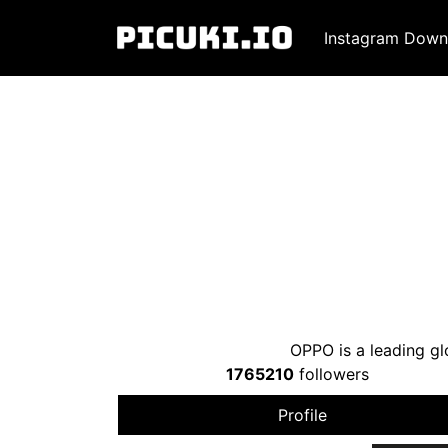
Instagram Down
OPPO is a leading g
1765210
followers
Profile