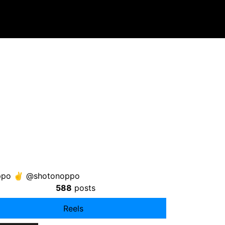
soppo ✌️ @shotonoppo
588
posts
Reels