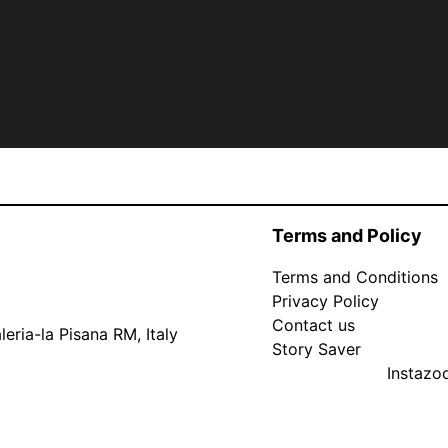
Terms and Policy
Terms and Conditions
Privacy Policy
Contact us
eria-la Pisana RM, Italy
Story Saver
Instaz