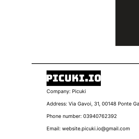
Company: Picuki
Address: Via Gavoi, 31, 00148 Ponte Gal
Phone number: 03940762392
Email:
website.picuki.io@gmail.com