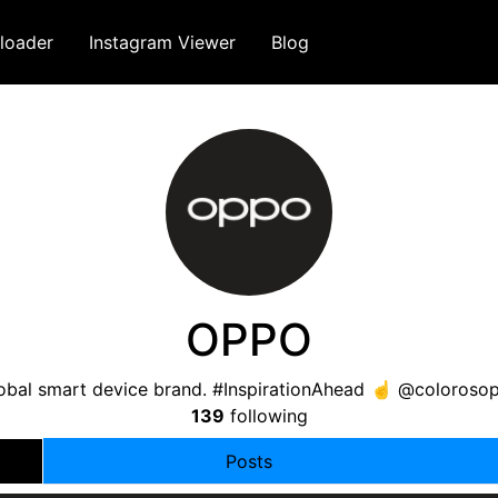
loader
Instagram Viewer
Blog
OPPO
lobal smart device brand. #InspirationAhead ☝️ @coloro
139
following
Posts