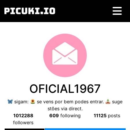
OFICIAL1967
sigam:
se vens por bem podes entrar.
suge
stões via direct.
1012288
609
following
11125
posts
followers