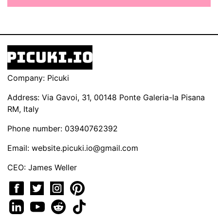
Company: Picuki
Address: Via Gavoi, 31, 00148 Ponte Galeria-la Pisana
RM, Italy
Phone number: 03940762392
Email:
website.picuki.io@gmail.com
CEO: James Weller