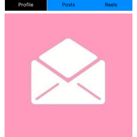
Profile
Posts
Reels