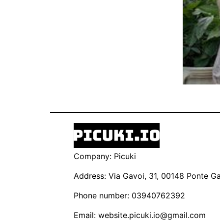
Company: Picuki
Address: Via Gavoi, 31, 00148 Ponte Gal
Phone number: 03940762392
Email:
website.picuki.io@gmail.com