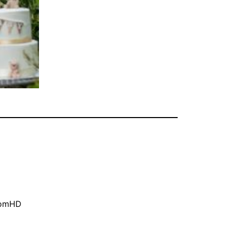
oomHD