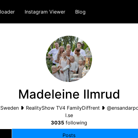
loader
Instagram Viewer
Blog
Madeleine Ilmrud
n Sweden ❥ RealityShow TV4 FamilyDiffrent ❥ @ensandarp
l.se
3035
following
Posts