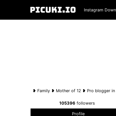
Instagram Down
❥ Family ❥ Mother of 12 ❥ Pro blogger i
105396
followers
Profile