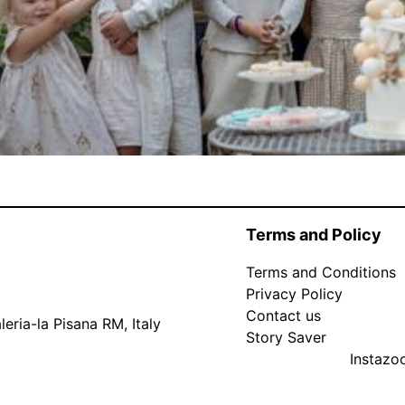
Terms and Policy
Terms and Conditions
Privacy Policy
Contact us
eria-la Pisana RM, Italy
Story Saver
Instaz