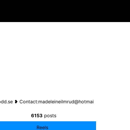
odd.se ❥ Contact:
madeleineilmrud@hotmai
6153
posts
Reels