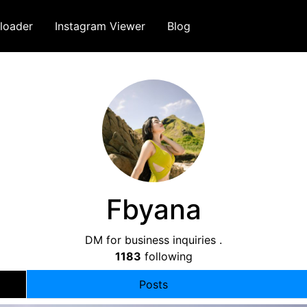
loader
Instagram Viewer
Blog
Fbyana
DM for business inquiries .
1183
following
Posts