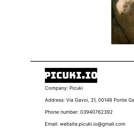
Company: Picuki
Address: Via Gavoi, 31, 00148 Ponte Gal
Phone number: 03940762392
Email:
website.picuki.io@gmail.com