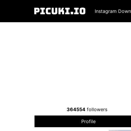
Instagram Down
364554
followers
Profile