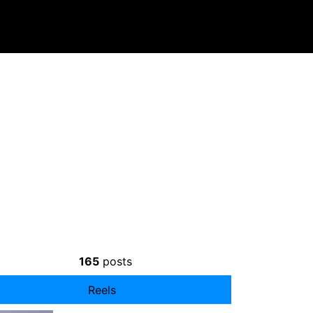
165
posts
Reels