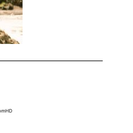
oomHD