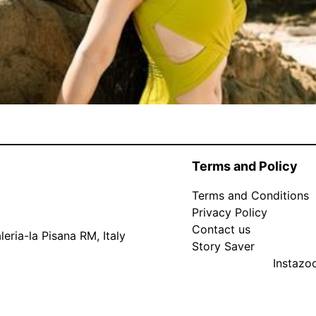
Terms and Policy
Terms and Conditions
Privacy Policy
Contact us
eria-la Pisana RM, Italy
Story Saver
Instaz