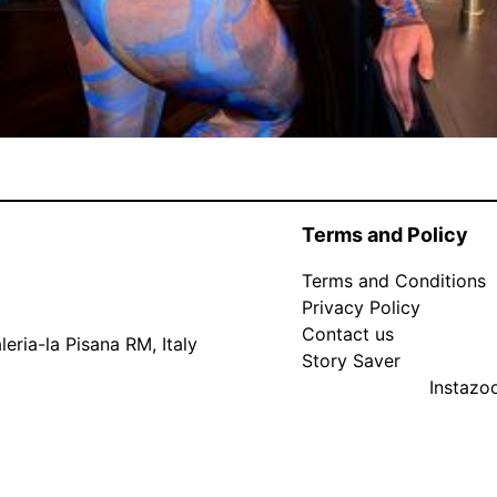
Terms and Policy
Terms and Conditions
Privacy Policy
Contact us
eria-la Pisana RM, Italy
Story Saver
Instaz