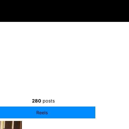
280
posts
Reels