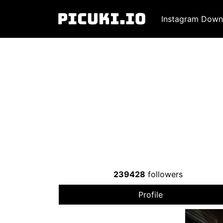
Instagram Down
239428
followers
Profile