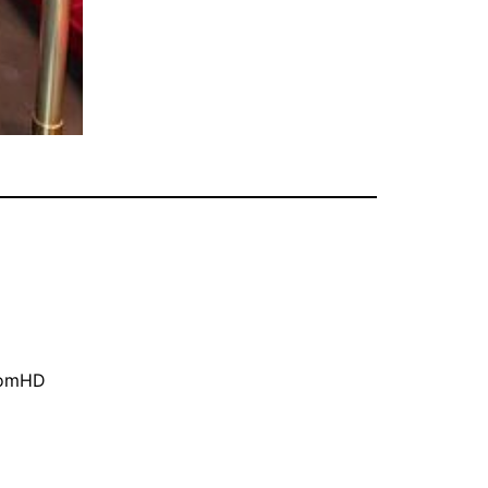
oomHD