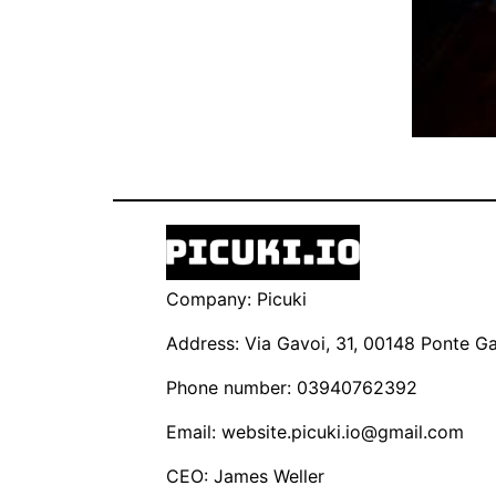
Company: Picuki
Address: Via Gavoi, 31, 00148 Ponte Gal
Phone number: 03940762392
Email:
website.picuki.io@gmail.com
CEO: James Weller