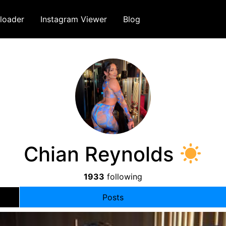
loader
Instagram Viewer
Blog
Chian Reynolds
1933
following
Posts