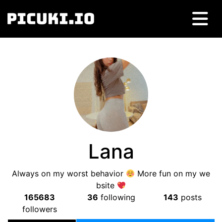
Lana
Always on my worst behavior
More fun on my we
bsite
165683
36
following
143
posts
followers