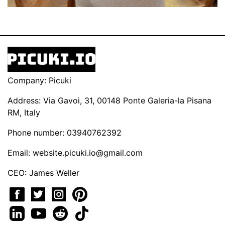
Company: Picuki
Address: Via Gavoi, 31, 00148 Ponte Galeria-la Pisana
RM, Italy
Phone number: 03940762392
Email:
website.picuki.io@gmail.com
CEO: James Weller