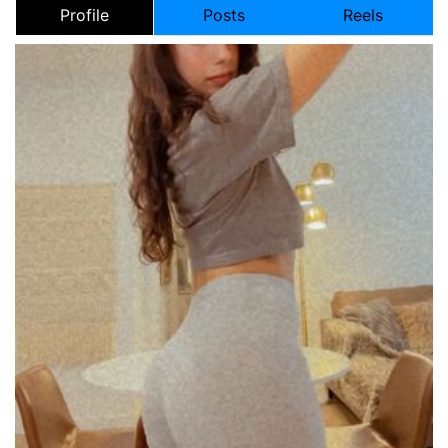
Profile
Posts
Reels