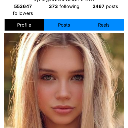
553647
373
following
2467
posts
followers
Profile
Posts
Reels