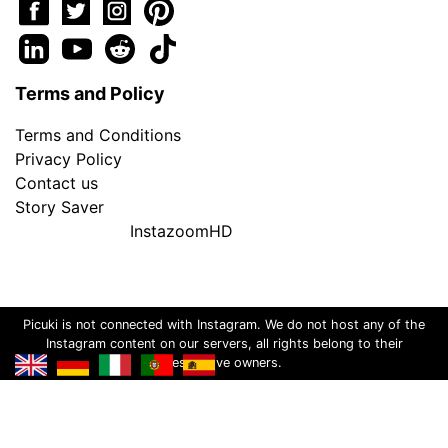
Terms and Policy
Terms and Conditions
Privacy Policy
Contact us
Story Saver
InstazoomHD
Picuki is not connected with Instagram. We do not host any of the
Instagram content on our servers, all rights belong to their
respective owners.