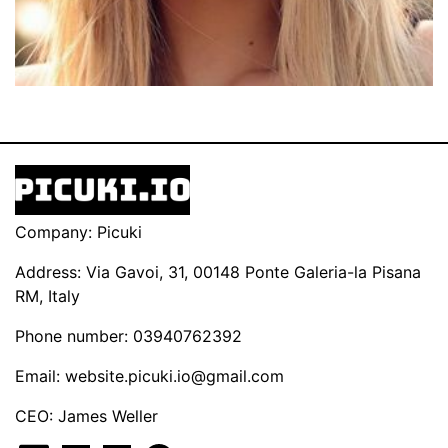
Company: Picuki
Address: Via Gavoi, 31, 00148 Ponte Galeria-la Pisana
RM, Italy
Phone number: 03940762392
Email:
website.picuki.io@gmail.com
CEO: James Weller