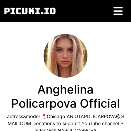
Anghelina
Policarpova Official
actress&model
Chicago
ANIUTAPOLICARPOVA@G
MAIL.COM
Donations to support YouTube channel P
ayPal@ANNAPOLICARPOVA