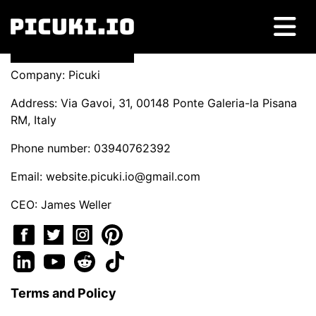
Company: Picuki
Address: Via Gavoi, 31, 00148 Ponte Galeria-la Pisana
RM, Italy
Phone number: 03940762392
Email:
website.picuki.io@gmail.com
CEO: James Weller
Terms and Policy