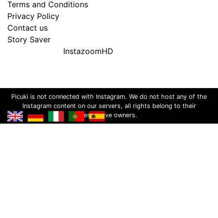
Terms and Conditions
Privacy Policy
Contact us
Story Saver
InstazoomHD
Picuki is not connected with Instagram. We do not host any of the
Instagram content on our servers, all rights belong to their
respective owners.