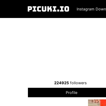
Instagram Down
224925
followers
Profile