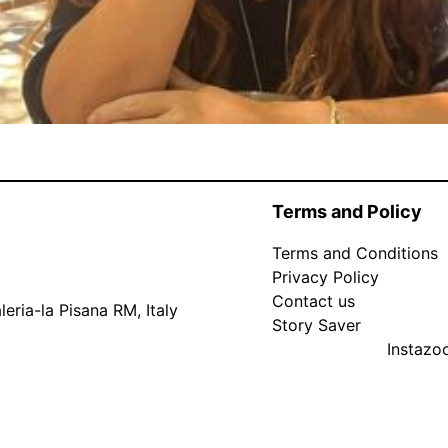
Terms and Policy
Terms and Conditions
Privacy Policy
Contact us
eria-la Pisana RM, Italy
Story Saver
Instaz