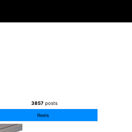
3857
posts
Reels