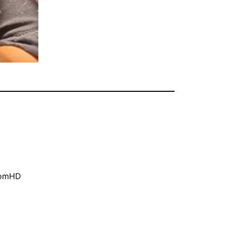
oomHD