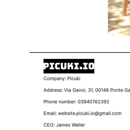
Company: Picuki
Address: Via Gavoi, 31, 00148 Ponte Gal
Phone number: 03940762392
Email:
website.picuki.io@gmail.com
CEO: James Weller