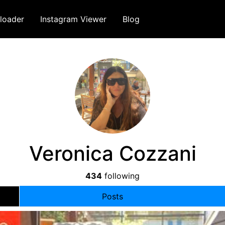
loader
Instagram Viewer
Blog
Veronica Cozzani
434
following
Posts