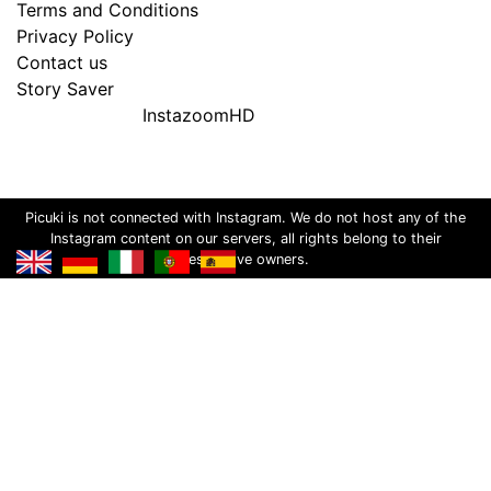
Terms and Conditions
Privacy Policy
Contact us
Story Saver
InstazoomHD
Picuki is not connected with Instagram. We do not host any of the
Instagram content on our servers, all rights belong to their
respective owners.