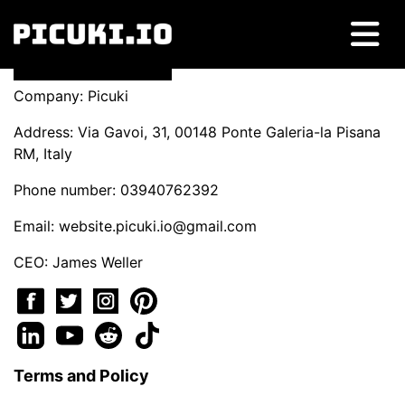
Company: Picuki
Address: Via Gavoi, 31, 00148 Ponte Galeria-la Pisana
RM, Italy
Phone number: 03940762392
Email:
website.picuki.io@gmail.com
CEO: James Weller
Terms and Policy