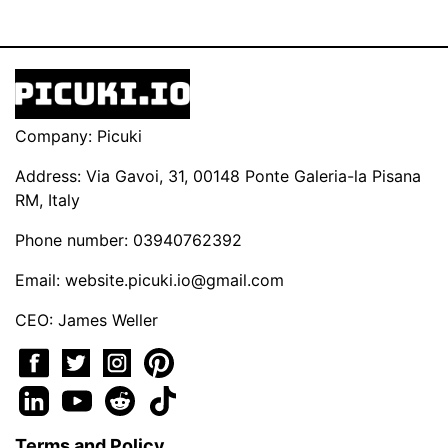
Company: Picuki
Address: Via Gavoi, 31, 00148 Ponte Galeria-la Pisana
RM, Italy
Phone number: 03940762392
Email:
website.picuki.io@gmail.com
CEO: James Weller
Terms and Policy