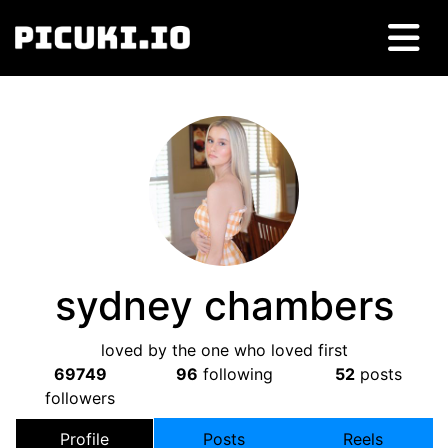
sydney chambers
loved by the one who loved first
69749
96
following
52
posts
followers
Profile
Posts
Reels