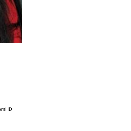
oomHD