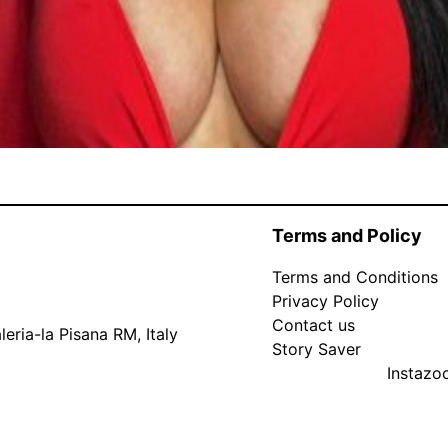
Terms and Policy
Terms and Conditions
Privacy Policy
Contact us
eria-la Pisana RM, Italy
Story Saver
Instaz