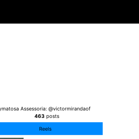
ymatosa Assessoria: @victormirandaof
463
posts
Reels