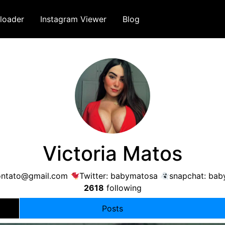
loader
Instagram Viewer
Blog
Victoria Matos
ontato@gmail.com
Twitter: babymatosa
snapchat: bab
2618
following
Posts