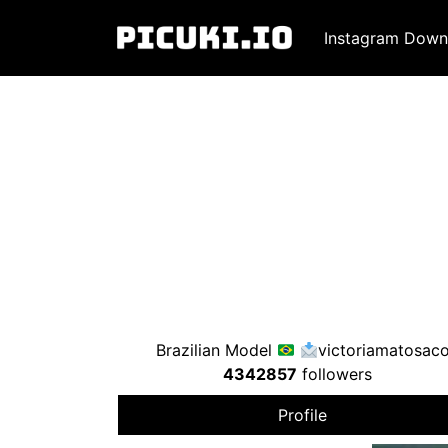
Instagram Down
Brazilian Model
victoriamatosac
4342857
followers
Profile