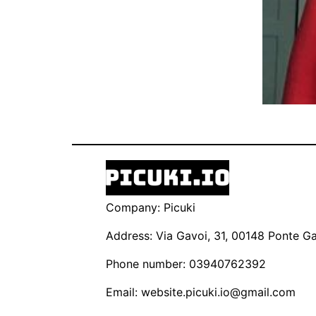
Company: Picuki
Address: Via Gavoi, 31, 00148 Ponte Gal
Phone number: 03940762392
Email:
website.picuki.io@gmail.com