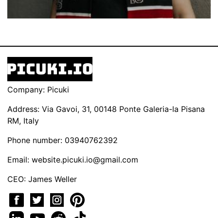
Company: Picuki
Address: Via Gavoi, 31, 00148 Ponte Galeria-la Pisana
RM, Italy
Phone number: 03940762392
Email:
website.picuki.io@gmail.com
CEO: James Weller