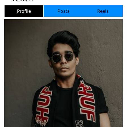
Profile
Posts
Reels