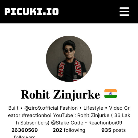
𝐑𝐨𝐡𝐢𝐭 𝐙𝐢𝐧𝐣𝐮𝐫𝐤𝐞
Built • @ziro9.official Fashion • Lifestyle • Video Cr
eator #reactionboi YouTube : Rohit Zinjurke ( 36 Lak
h Subscribers) @Stake Code - Reactionboi09
26360569
202
following
935
posts
followers