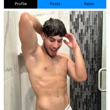
Profile
Posts
Reels