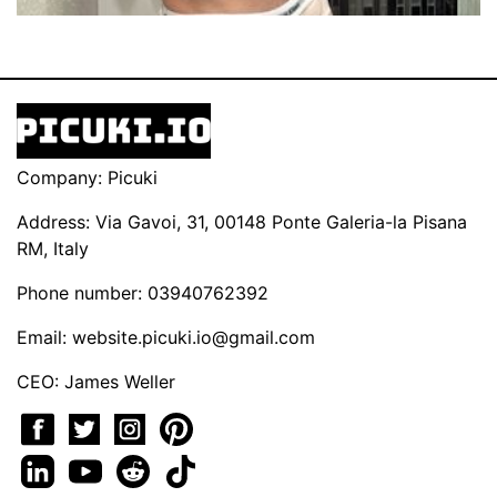
Company: Picuki
Address: Via Gavoi, 31, 00148 Ponte Galeria-la Pisana
RM, Italy
Phone number: 03940762392
Email:
website.picuki.io@gmail.com
CEO: James Weller