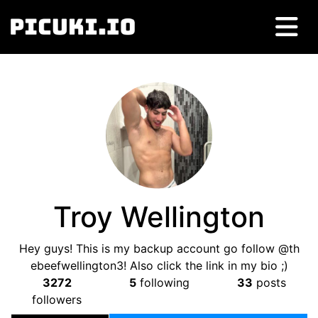
Troy Wellington
Hey guys! This is my backup account go follow @th
ebeefwellington3! Also click the link in my bio ;)
3272
5
following
33
posts
followers