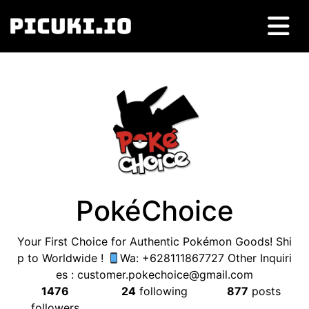
PokéChoice
Your First Choice for Authentic Pokémon Goods! Shi
p to Worldwide !
Wa: +628111867727 Other Inquiri
es :
customer.pokechoice@gmail.com
1476
24
following
877
posts
followers