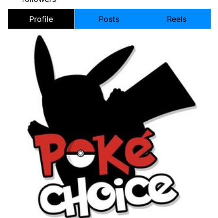
Profile
Posts
Reels