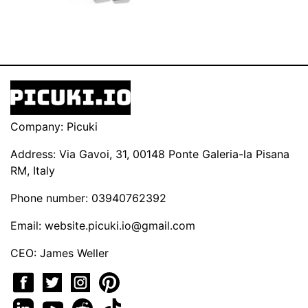
Company: Picuki
Address: Via Gavoi, 31, 00148 Ponte Galeria-la Pisana
RM, Italy
Phone number: 03940762392
Email:
website.picuki.io@gmail.com
CEO: James Weller