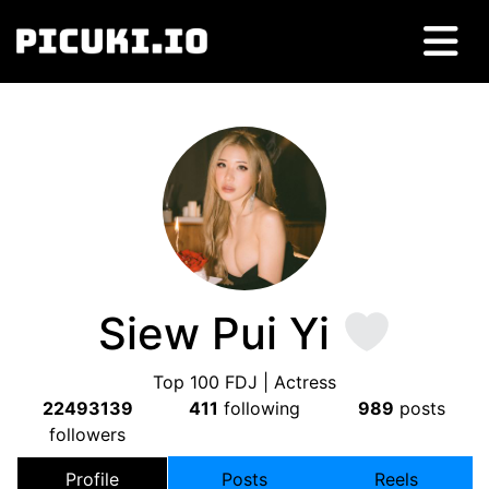
Siew Pui Yi
Top 100 FDJ | Actress
22493139
411
following
989
posts
followers
Profile
Posts
Reels