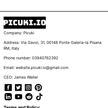
Company: Picuki
Address: Via Gavoi, 31, 00148 Ponte Galeria-la Pisana
RM, Italy
Phone number: 03940762392
Email:
website.picuki.io@gmail.com
CEO: James Weller
Terms and Policy