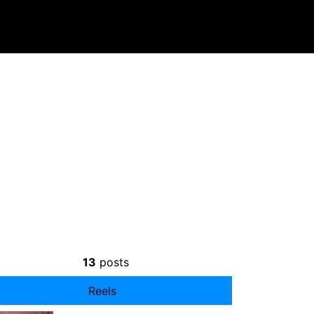
13
posts
Reels