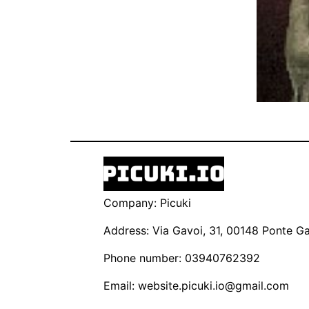
Company: Picuki
Address: Via Gavoi, 31, 00148 Ponte Gal
Phone number: 03940762392
Email:
website.picuki.io@gmail.com