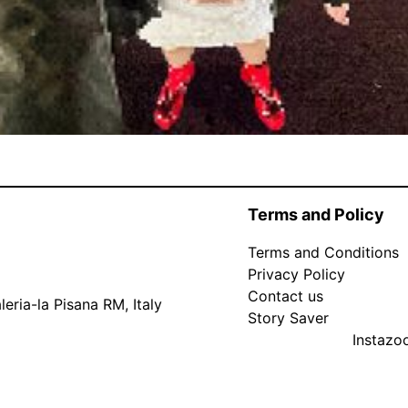
Terms and Policy
Terms and Conditions
Privacy Policy
Contact us
eria-la Pisana RM, Italy
Story Saver
Instaz