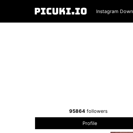
Instagram Down
95864
followers
Profile