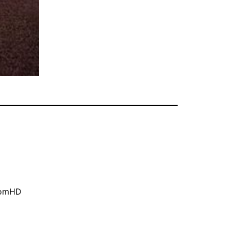
oomHD