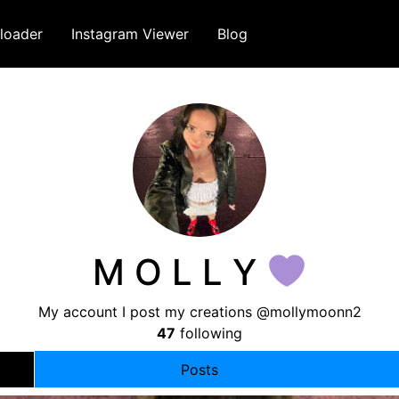
loader
Instagram Viewer
Blog
M O L L Y
My account I post my creations @mollymoonn2
47
following
Posts