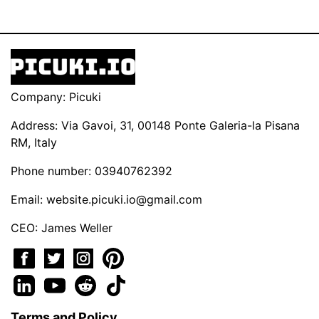
Company: Picuki
Address: Via Gavoi, 31, 00148 Ponte Galeria-la Pisana
RM, Italy
Phone number: 03940762392
Email:
website.picuki.io@gmail.com
CEO: James Weller
Terms and Policy