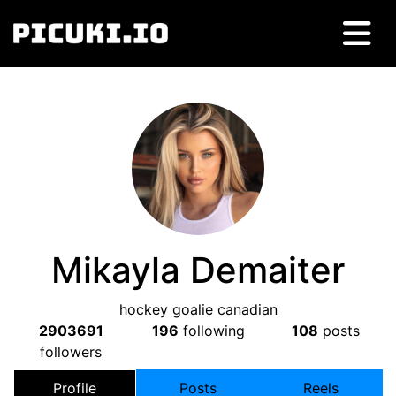
Mikayla Demaiter
hockey goalie canadian
2903691
196
following
108
posts
followers
Profile
Posts
Reels