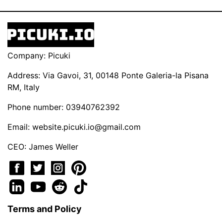
Company: Picuki
Address: Via Gavoi, 31, 00148 Ponte Galeria-la Pisana
RM, Italy
Phone number: 03940762392
Email:
website.picuki.io@gmail.com
CEO: James Weller
Terms and Policy