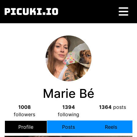
Marie Bé
1008
1394
1364
posts
followers
following
Profile
Posts
Reels