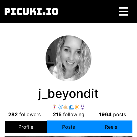
j_beyondit
282
followers
215
following
1964
posts
Profile
Posts
Reels