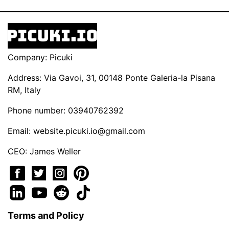
Company: Picuki
Address: Via Gavoi, 31, 00148 Ponte Galeria-la Pisana
RM, Italy
Phone number: 03940762392
Email:
website.picuki.io@gmail.com
CEO: James Weller
Terms and Policy