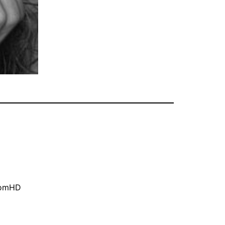
oomHD