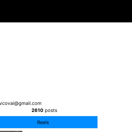
ovcovai@gmail.com
2610
posts
Reels