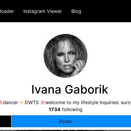
loader
Instagram Viewer
Blog
⠀Ivana Gaborik
dancer
DWTS
welcome to my lifestyle Inquiries:
sur
1734
following
Posts