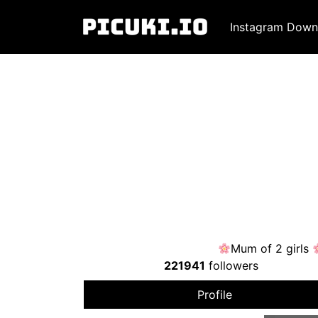
Instagram Down
Mum of 2 girls
221941
followers
Profile