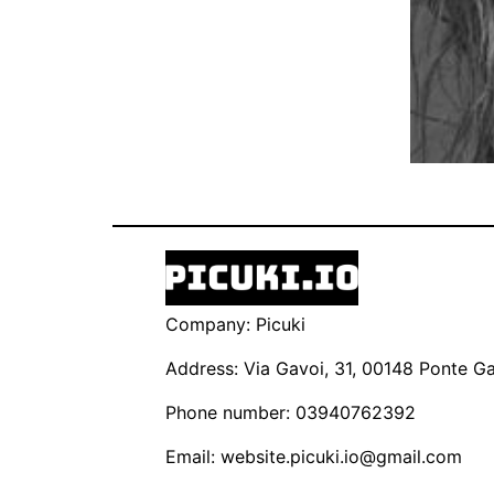
Company: Picuki
Address: Via Gavoi, 31, 00148 Ponte Gal
Phone number: 03940762392
Email:
website.picuki.io@gmail.com