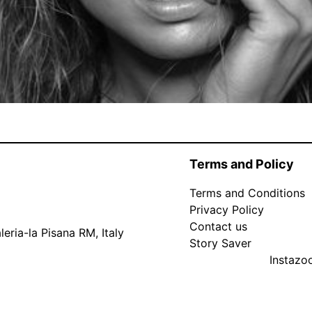
Terms and Policy
Terms and Conditions
Privacy Policy
Contact us
eria-la Pisana RM, Italy
Story Saver
Instaz