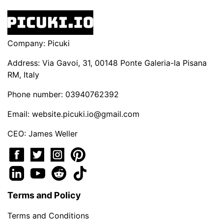
Company: Picuki
Address: Via Gavoi, 31, 00148 Ponte Galeria-la Pisana
RM, Italy
Phone number: 03940762392
Email:
website.picuki.io@gmail.com
CEO: James Weller
Terms and Policy
Terms and Conditions