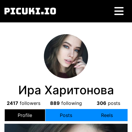
Ира Харитонова
2417
followers
889
following
306
posts
Profile
Posts
Reels