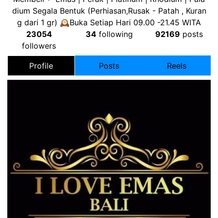
dium Segala Bentuk (Perhiasan,Rusak - Patah , Kuran
g dari 1 gr) 🕰Buka Setiap Hari 09.00 -21.45 WITA
23054
34
following
92169
posts
followers
Profile
Posts
Reels