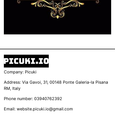
Company: Picuki
Address: Via Gavoi, 31, 00148 Ponte Galeria-la Pisana
RM, Italy
Phone number: 03940762392
Email:
website.picuki.io@gmail.com