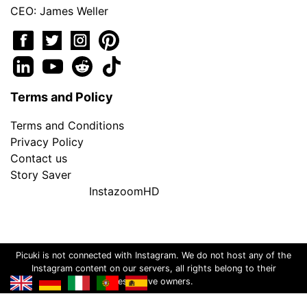
CEO: James Weller
Terms and Policy
Terms and Conditions
Privacy Policy
Contact us
Story Saver
InstazoomHD
Picuki is not connected with Instagram. We do not host any of the
Instagram content on our servers, all rights belong to their
respective owners.