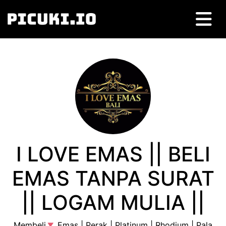
I LOVE EMAS || BELI
EMAS TANPA SURAT
|| LOGAM MULIA ||
Membeli
Emas | Perak | Platinum | Rhodium | Pala