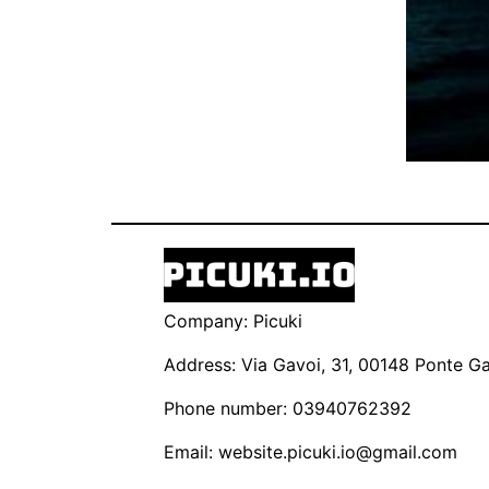
Company: Picuki
Address: Via Gavoi, 31, 00148 Ponte Gal
Phone number: 03940762392
Email:
website.picuki.io@gmail.com