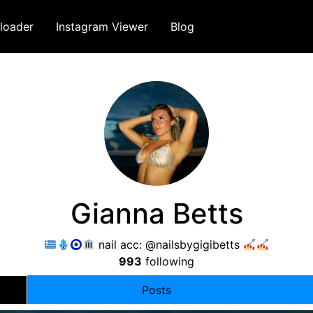
loader
Instagram Viewer
Blog
Gianna Betts
nail acc: @nailsbygigibetts
993
following
Posts