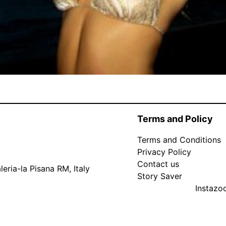
Terms and Policy
Terms and Conditions
Privacy Policy
Contact us
eria-la Pisana RM, Italy
Story Saver
Instaz