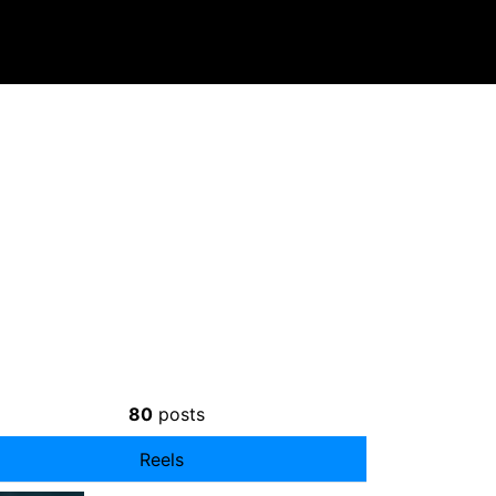
80
posts
Reels