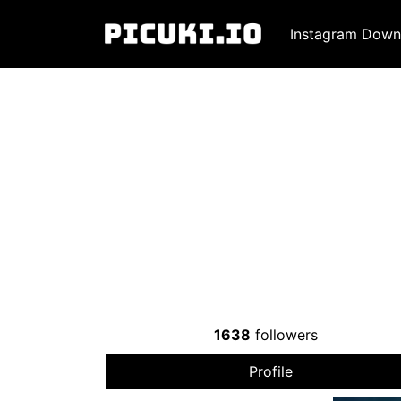
Instagram Down
1638
followers
Profile