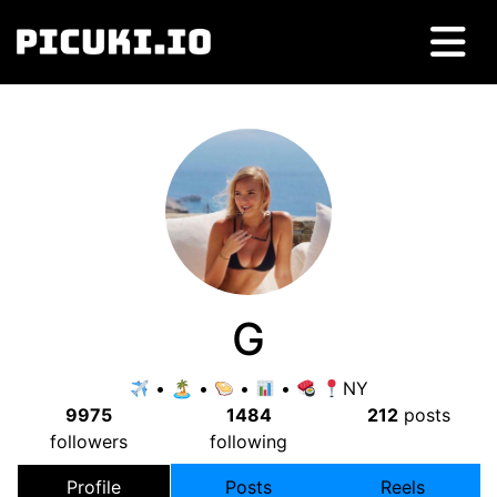
G
• 🏝 •
•
•
NY
9975
1484
212
posts
followers
following
Profile
Posts
Reels