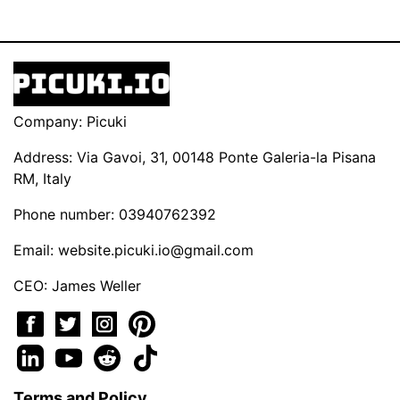
Company: Picuki
Address: Via Gavoi, 31, 00148 Ponte Galeria-la Pisana
RM, Italy
Phone number: 03940762392
Email:
website.picuki.io@gmail.com
CEO: James Weller
Terms and Policy