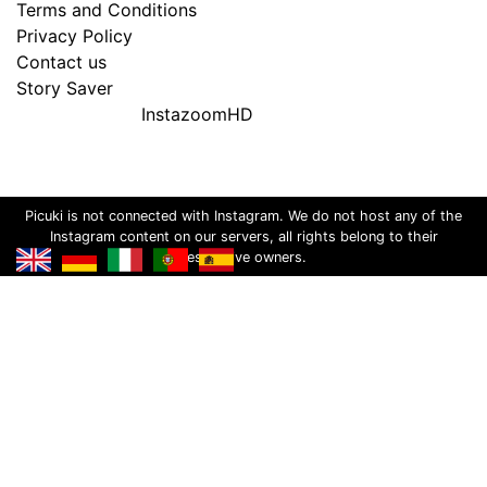
Terms and Conditions
Privacy Policy
Contact us
Story Saver
InstazoomHD
Picuki is not connected with Instagram. We do not host any of the
Instagram content on our servers, all rights belong to their
respective owners.