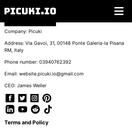
Company: Picuki
Address: Via Gavoi, 31, 00148 Ponte Galeria-la Pisana
RM, Italy
Phone number: 03940762392
Email:
website.picuki.io@gmail.com
CEO: James Weller
Terms and Policy