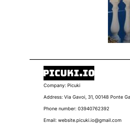
Company: Picuki
Address: Via Gavoi, 31, 00148 Ponte Gal
Phone number: 03940762392
Email:
website.picuki.io@gmail.com