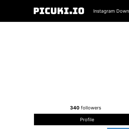
Instagram Down
340
followers
Profile