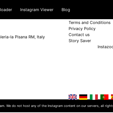
loader
Instagram Viewer
Blog
Terms and Policy
Terms and Conditions
Privacy Policy
Contact us
eria-la Pisana RM, Italy
Story Saver
Instaz
ram. We do not host any of the Instagram content on our servers, all right