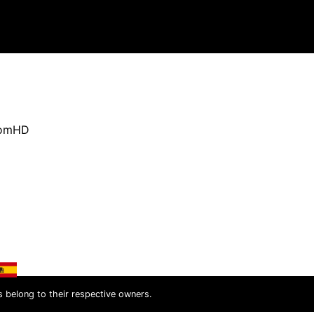
oomHD
s belong to their respective owners.