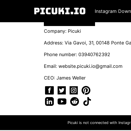
Instagram Down
Company: Picuki
Address: Via Gavoi, 31, 00148 Ponte Gal
Phone number: 03940762392
Email:
website.picuki.io@gmail.com
CEO: James Weller
Picuki is not connected with Instag