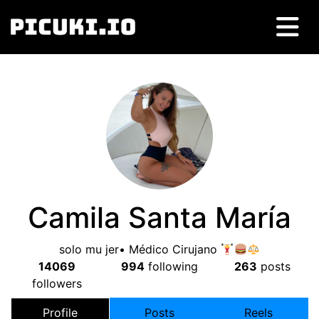
Camila Santa María
solo mu jer• Médico Cirujano
14069
994
following
263
posts
followers
Profile
Posts
Reels