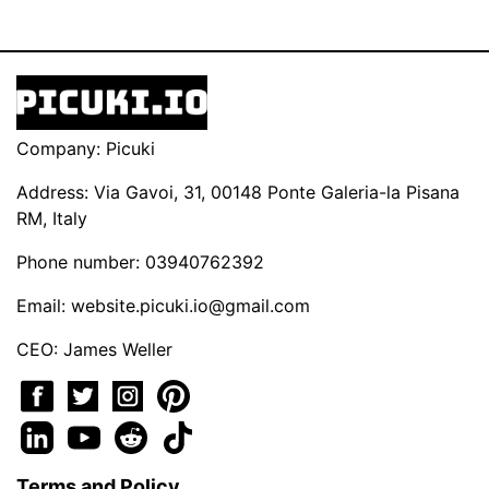
Company: Picuki
Address: Via Gavoi, 31, 00148 Ponte Galeria-la Pisana
RM, Italy
Phone number: 03940762392
Email:
website.picuki.io@gmail.com
CEO: James Weller
Terms and Policy