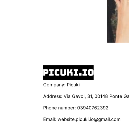
Company: Picuki
Address: Via Gavoi, 31, 00148 Ponte Gal
Phone number: 03940762392
Email:
website.picuki.io@gmail.com