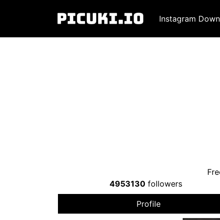
Instagram Down
Fre
4953130
followers
Profile