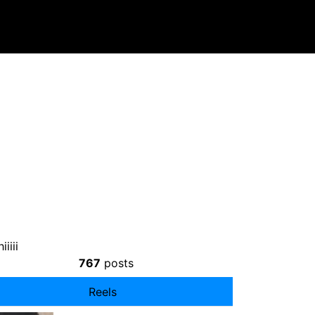
iiii
767
posts
Reels