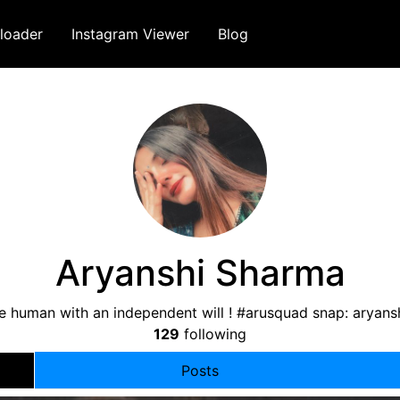
loader
Instagram Viewer
Blog
Aryanshi Sharma
e human with an independent will ! #arusquad snap: aryanshi
129
following
Posts