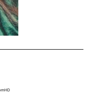
oomHD