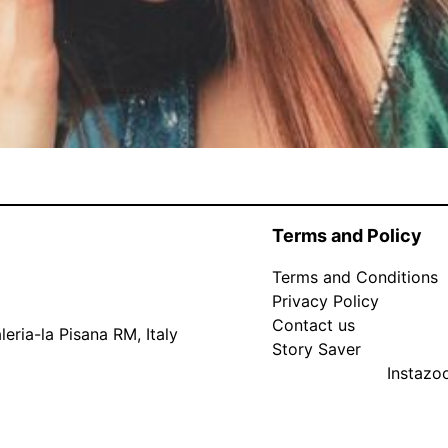
Terms and Policy
Terms and Conditions
Privacy Policy
Contact us
eria-la Pisana RM, Italy
Story Saver
Instaz