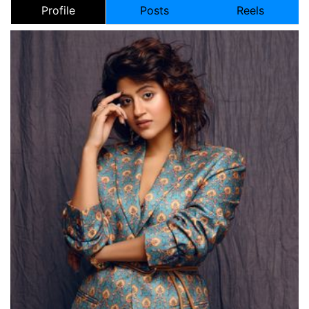
Profile
Posts
Reels