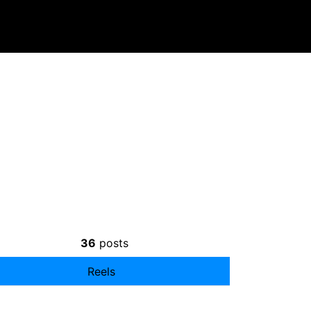
36
posts
Reels