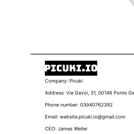
Company: Picuki
Address: Via Gavoi, 31, 00148 Ponte Gal
Phone number: 03940762392
Email:
website.picuki.io@gmail.com
CEO: James Weller