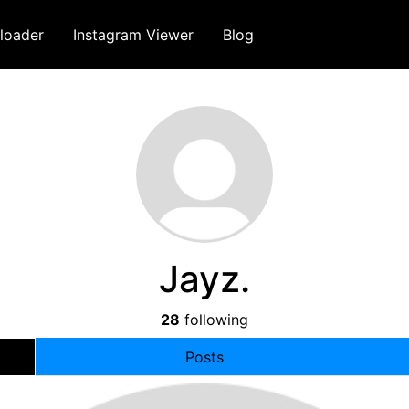
loader
Instagram Viewer
Blog
Jayz.
28
following
Posts