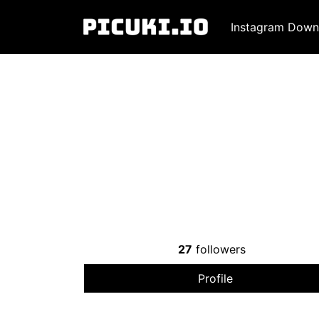
Instagram Down
27
followers
Profile