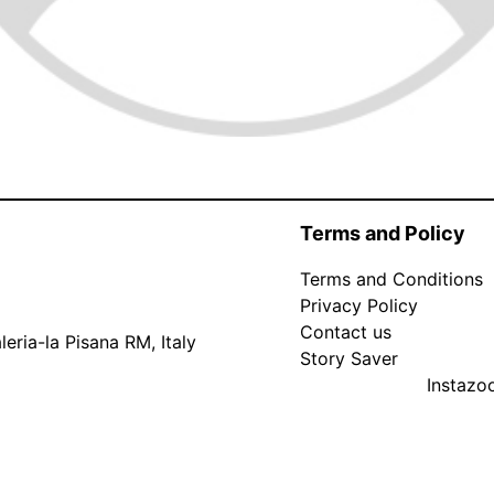
Terms and Policy
Terms and Conditions
Privacy Policy
Contact us
eria-la Pisana RM, Italy
Story Saver
Instaz