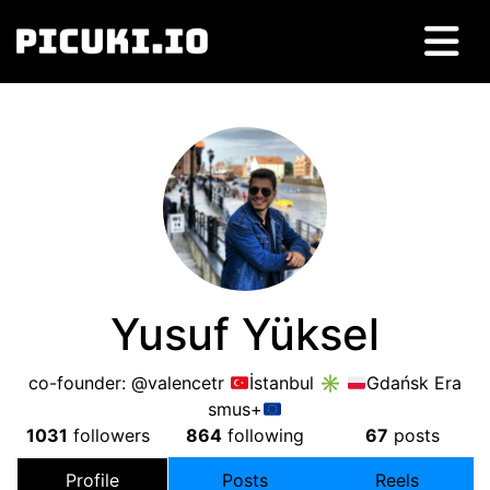
Yusuf Yüksel
co-founder: @valencetr
İstanbul ✳
Gdańsk Era
smus+
1031
followers
864
following
67
posts
Profile
Posts
Reels