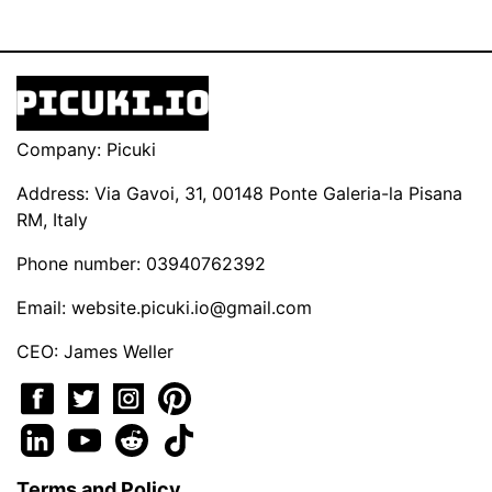
Company: Picuki
Address: Via Gavoi, 31, 00148 Ponte Galeria-la Pisana
RM, Italy
Phone number: 03940762392
Email:
website.picuki.io@gmail.com
CEO: James Weller
Terms and Policy