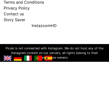
Terms and Conditions
Privacy Policy
Contact us
Story Saver
InstazoomHD
Picuki is not connected with Instagram. We do not host any of the
Instagram content on our servers, all rights belong to their
respective owners.