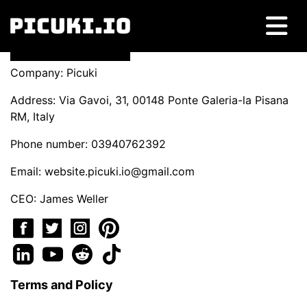
Company: Picuki
Address: Via Gavoi, 31, 00148 Ponte Galeria-la Pisana
RM, Italy
Phone number: 03940762392
Email:
website.picuki.io@gmail.com
CEO: James Weller
Terms and Policy