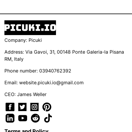
Company: Picuki
Address: Via Gavoi, 31, 00148 Ponte Galeria-la Pisana
RM, Italy
Phone number: 03940762392
Email:
website.picuki.io@gmail.com
CEO: James Weller
Terms and Policy