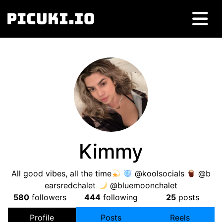
Kimmy
All good vibes, all the time
@koolsocials
@b
earsredchalet
@bluemoonchalet
580
followers
444
following
25
posts
Profile
Posts
Reels