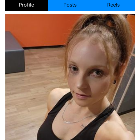
Profile
Posts
Reels