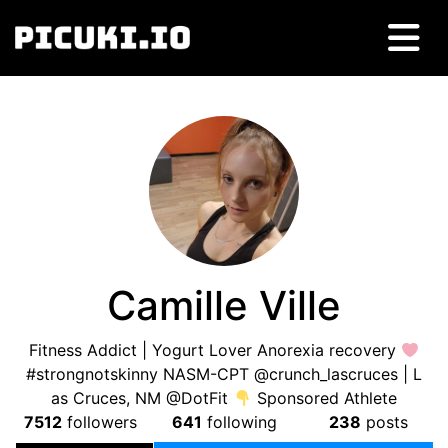
Camille Ville
Fitness Addict | Yogurt Lover Anorexia recovery
#strongnotskinny NASM-CPT @crunch_lascruces | L
as Cruces, NM @DotFit
Sponsored Athlete
7512
followers
641
following
238
posts