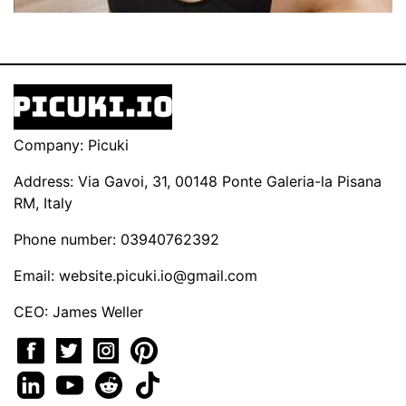
Company: Picuki
Address: Via Gavoi, 31, 00148 Ponte Galeria-la Pisana
RM, Italy
Phone number: 03940762392
Email:
website.picuki.io@gmail.com
CEO: James Weller