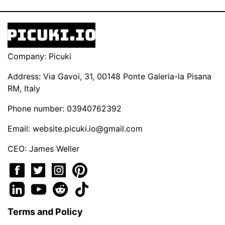
Company: Picuki
Address: Via Gavoi, 31, 00148 Ponte Galeria-la Pisana
RM, Italy
Phone number: 03940762392
Email:
website.picuki.io@gmail.com
CEO: James Weller
Terms and Policy