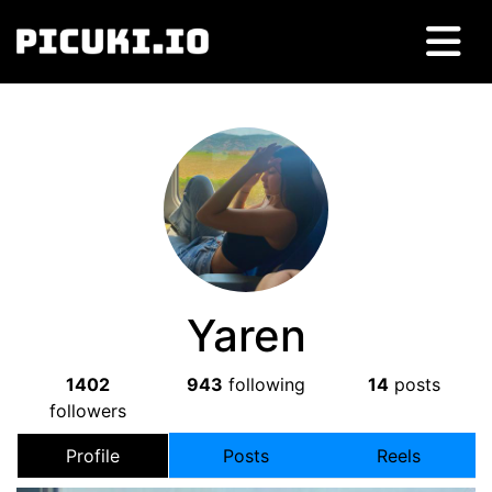
Yaren
1402
943
following
14
posts
followers
Profile
Posts
Reels