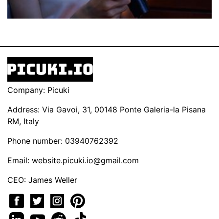
Company: Picuki
Address: Via Gavoi, 31, 00148 Ponte Galeria-la Pisana
RM, Italy
Phone number: 03940762392
Email:
website.picuki.io@gmail.com
CEO: James Weller