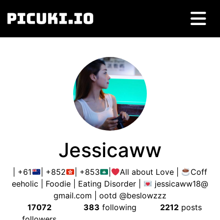
Jessicaww
| +61
| +852
| +853
|
All about Love |
Coff
eeholic | Foodie | Eating Disorder |
jessicaww18@
gmail.com
| ootd @beslowzzz
17072
383
following
2212
posts
followers