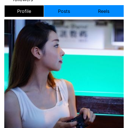
Profile
Posts
Reels