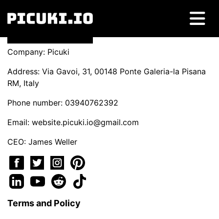
Company: Picuki
Address: Via Gavoi, 31, 00148 Ponte Galeria-la Pisana
RM, Italy
Phone number: 03940762392
Email:
website.picuki.io@gmail.com
CEO: James Weller
Terms and Policy