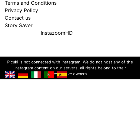
Terms and Conditions
Privacy Policy
Contact us
Story Saver
InstazoomHD
Picuki is not connected with Instagram. We do not host any of the
Instagram content on our servers, all rights belong to their
respective owners.