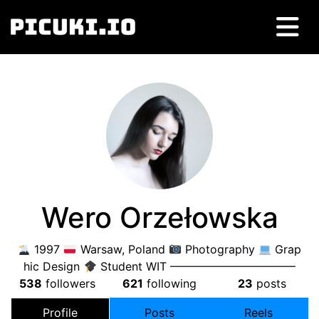
Wero Orzełowska
1997
Warsaw, Poland
Photography
Grap
hic Design
Student WIT ———————————
538
followers
621
following
23
posts
Profile
Posts
Reels