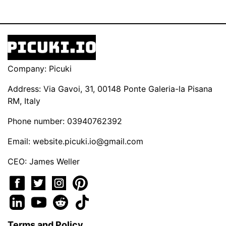
Company: Picuki
Address: Via Gavoi, 31, 00148 Ponte Galeria-la Pisana
RM, Italy
Phone number: 03940762392
Email:
website.picuki.io@gmail.com
CEO: James Weller
Terms and Policy