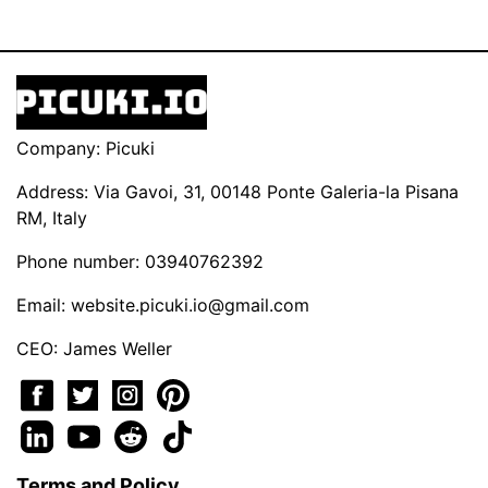
Company: Picuki
Address: Via Gavoi, 31, 00148 Ponte Galeria-la Pisana
RM, Italy
Phone number: 03940762392
Email:
website.picuki.io@gmail.com
CEO: James Weller
Terms and Policy