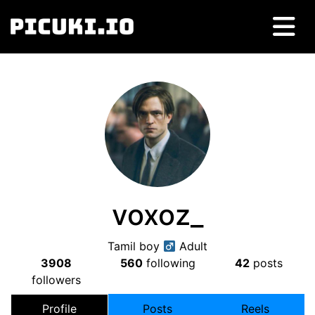
voxoz_
Tamil boy
Adult
3908
560
following
42
posts
followers
Profile
Posts
Reels