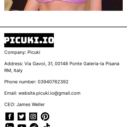
Company: Picuki
Address: Via Gavoi, 31, 00148 Ponte Galeria-la Pisana
RM, Italy
Phone number: 03940762392
Email:
website.picuki.io@gmail.com
CEO: James Weller