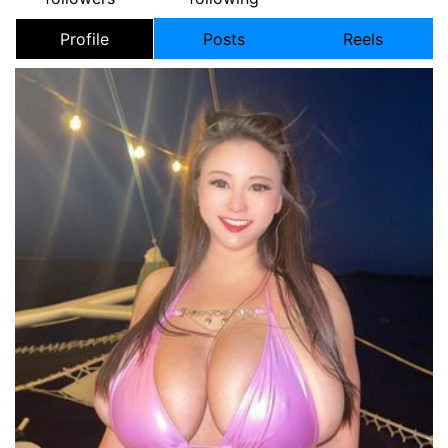
Profile
Posts
Reels