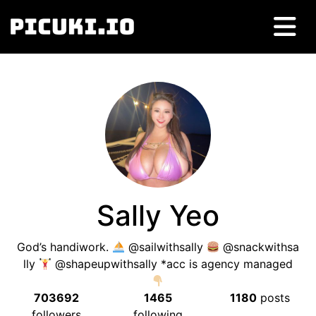
Sally Yeo
God’s handiwork.
@sailwithsally
@snackwithsa
lly
@shapeupwithsally *acc is agency managed
703692
1465
1180
posts
followers
following