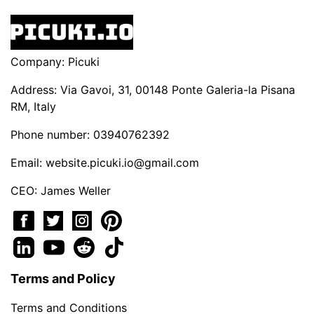
Company: Picuki
Address: Via Gavoi, 31, 00148 Ponte Galeria-la Pisana
RM, Italy
Phone number: 03940762392
Email:
website.picuki.io@gmail.com
CEO: James Weller
Terms and Policy
Terms and Conditions