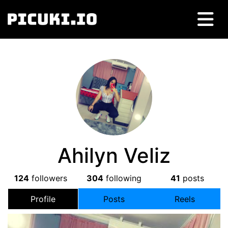
Ahilyn Veliz
124
followers
304
following
41
posts
Profile
Posts
Reels