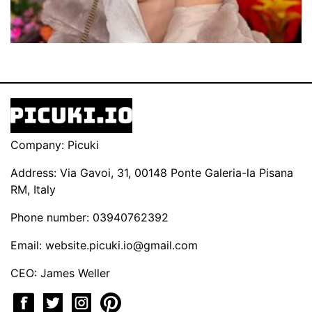
Company: Picuki
Address: Via Gavoi, 31, 00148 Ponte Galeria-la Pisana
RM, Italy
Phone number: 03940762392
Email:
website.picuki.io@gmail.com
CEO: James Weller