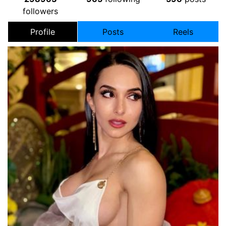
followers
Profile
Posts
Reels