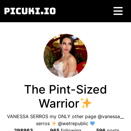
The Pint-Sized
Warrior
VANESSA SERROS my ONLY other page @vanessa__
serros
@wetrepublic
298963
965
following
596
posts