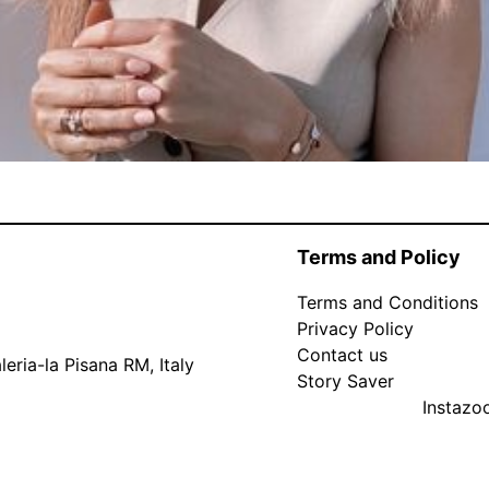
Terms and Policy
Terms and Conditions
Privacy Policy
Contact us
eria-la Pisana RM, Italy
Story Saver
Instaz