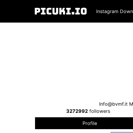
Instagram Down
Info@bvmf.it
Mu
3272992
followers
Profile