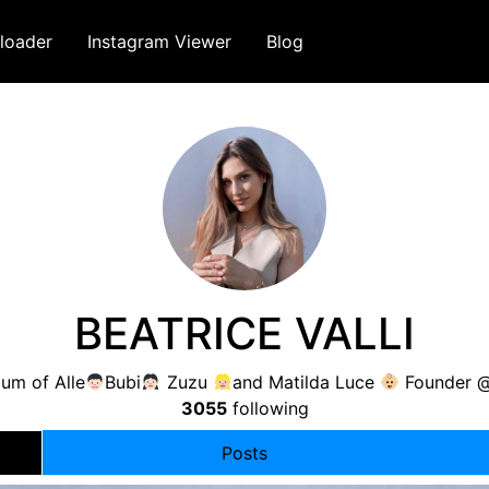
loader
Instagram Viewer
Blog
BEATRICE VALLI
m of Alle
Bubi
Zuzu
and Matilda Luce
Founder @
3055
following
Posts