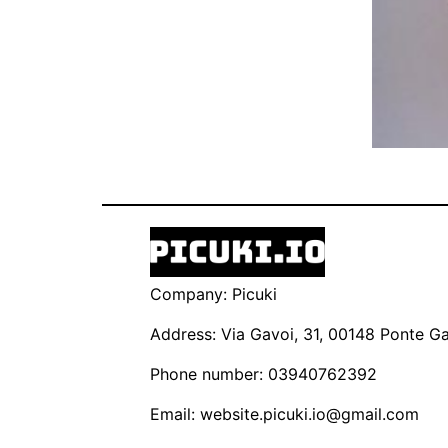
Company: Picuki
Address: Via Gavoi, 31, 00148 Ponte Gal
Phone number: 03940762392
Email:
website.picuki.io@gmail.com