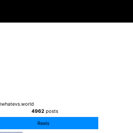
whatevs.world
4962
posts
Reels