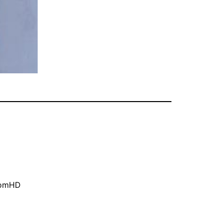
oomHD