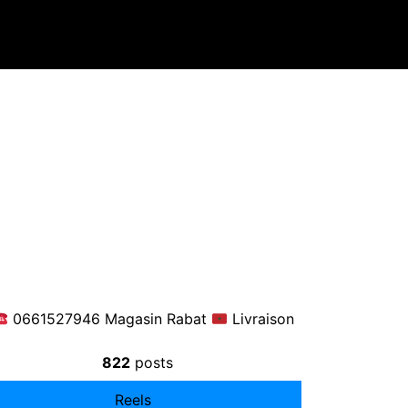
0661527946 Magasin Rabat
Livraison
822
posts
Reels