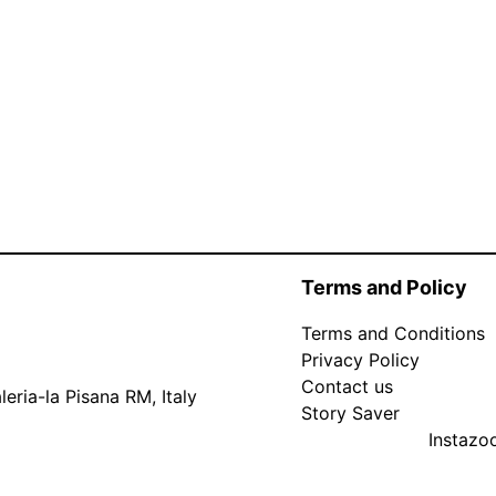
Terms and Policy
Terms and Conditions
Privacy Policy
Contact us
eria-la Pisana RM, Italy
Story Saver
Instaz