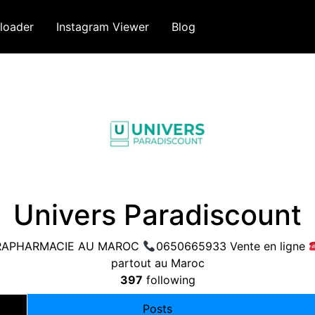
loader
Instagram Viewer
Blog
Univers Paradiscount
 PARAPHARMACIE AU MAROC
0650665933 Vente en ligne
partout au Maroc
397
following
Posts