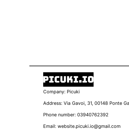
Company: Picuki
Address: Via Gavoi, 31, 00148 Ponte Gal
Phone number: 03940762392
Email:
website.picuki.io@gmail.com