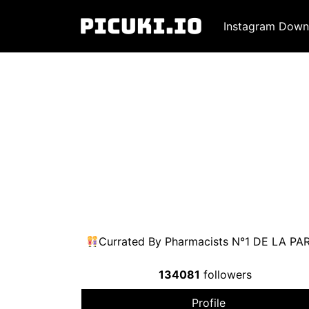
Instagram Down
Currated By Pharmacists N°1 DE LA
134081
followers
Profile