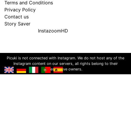
Terms and Conditions
Privacy Policy
Contact us
Story Saver
InstazoomHD
Picuki is not connected with Instagram. We do not host any of the
Instagram content on our servers, all rights belong to their
respective owners.