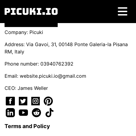
Company: Picuki
Address: Via Gavoi, 31, 00148 Ponte Galeria-la Pisana
RM, Italy
Phone number: 03940762392
Email:
website.picuki.io@gmail.com
CEO: James Weller
Terms and Policy